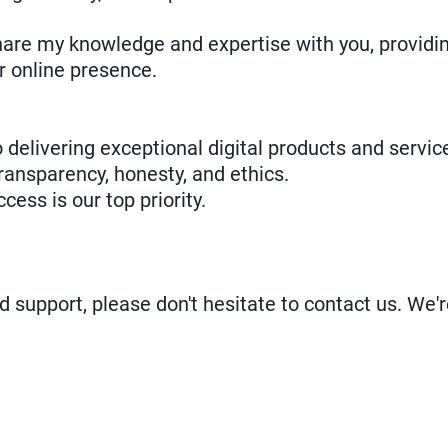
share my knowledge and expertise with you, providi
r online presence.
 delivering exceptional digital products and servic
ransparency, honesty, and ethics.
ccess is our top priority.
d support, please don't hesitate to contact us. We'r