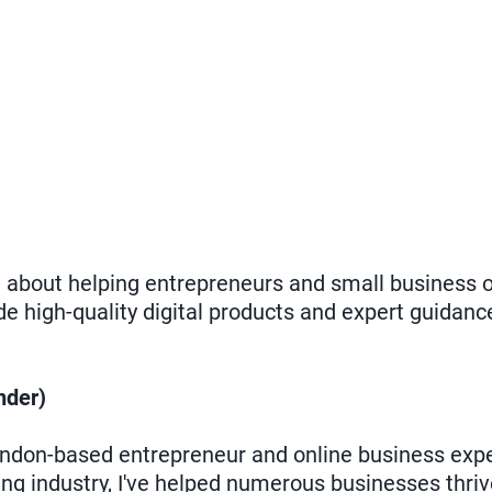
te about helping entrepreneurs and small business 
de high-quality digital products and expert guidanc
der)
don-based entrepreneur and online business exper
ing industry, I've helped numerous businesses thriv