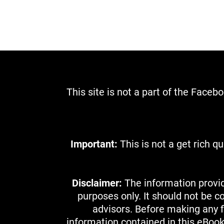
This site is not a part of the Face
Important:
This is not a get rich 
Disclaimer:
The information provid
purposes only. It should not be c
advisors. Before making any fi
information contained in this eBoo