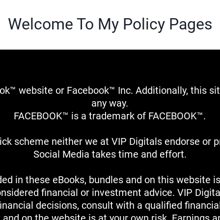
Welcome To My Policy Pages
book™ website or Facebook™ Inc. Additionally, this 
any way.
FACEBOOK™ is a trademark of FACEBOOK™.
quick scheme neither we at VIP Digitals endorse or
Social Media takes time and effort.
ed in these eBooks, bundles and on this website is
onsidered financial or investment advice. VIP Digital
nancial decisions, consult with a qualified financia
k and on the website is at your own risk. Earnings