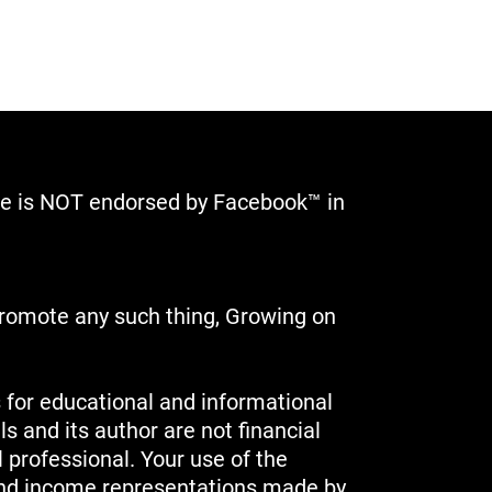
site is NOT endorsed by Facebook™ in
 promote any such thing, Growing on
 for educational and informational
s and its author are not financial
l professional. Your use of the
 and income representations made by