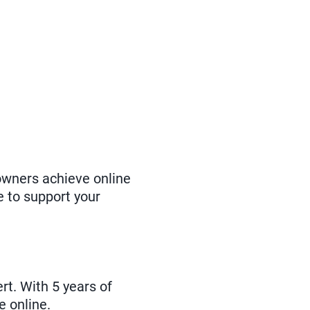
owners achieve online
e to support your
t. With 5 years of
e online.