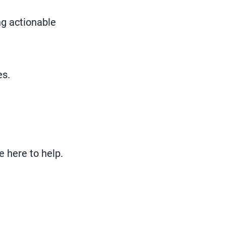
ng actionable
es.
e here to help.