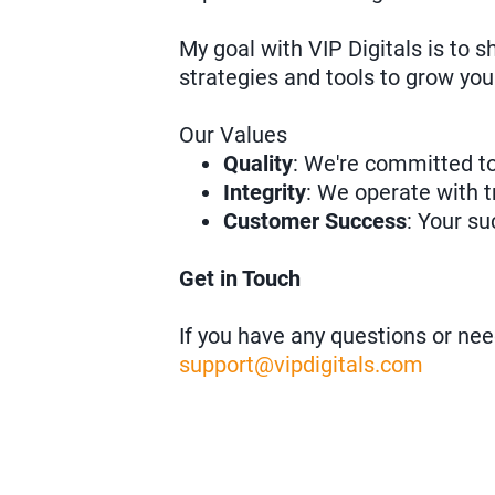
My goal with VIP Digitals is to 
strategies and tools to grow you
Our Values
Quality
: We're committed to
Integrity
: We operate with t
Customer Success
: Your su
Get in Touch
If you have any questions or nee
support@vipdigitals.com