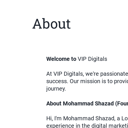
About
Welcome to
VIP Digitals
At VIP Digitals, we're passiona
success. Our mission is to provi
journey.
About Mohammad Shazad (Foun
Hi, I'm Mohammad Shazad, a Lon
experience in the digital market